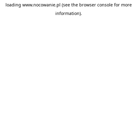
loading
www.nocowanie.pl
(see the
browser console
for more
information).