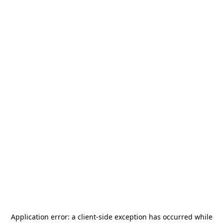
Application error: a
client
-side exception has occurred while