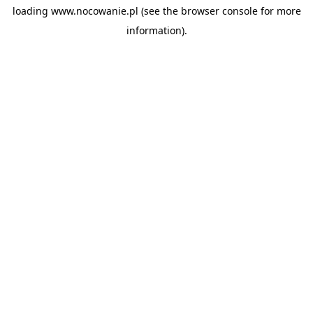
loading
www.nocowanie.pl
(see the
browser console
for more
information).