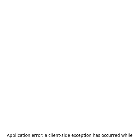
Application error: a
client
-side exception has occurred while