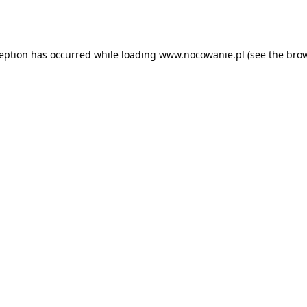
ception has occurred while loading
www.nocowanie.pl
(see the
brow