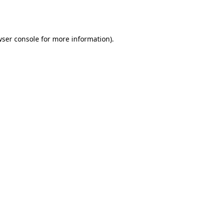
ser console
for more information).