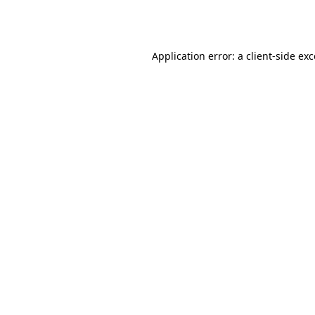
Application error: a
client
-side ex