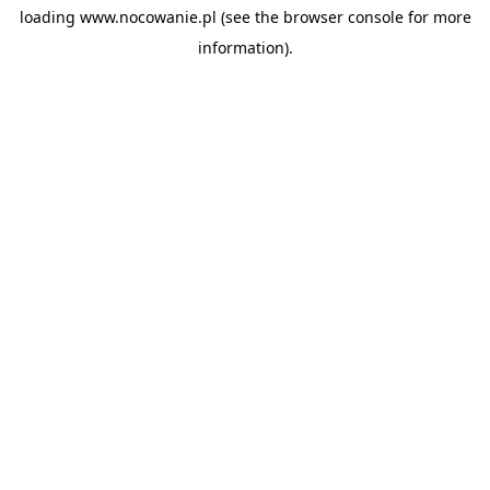
loading
www.nocowanie.pl
(see the
browser console
for more
information).