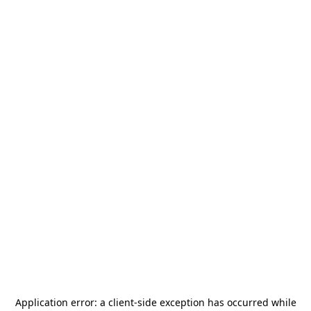
Application error: a
client
-side exception has occurred while