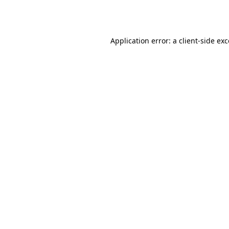
Application error: a
client
-side ex