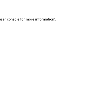
ser console
for more information).