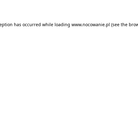
ception has occurred while loading
www.nocowanie.pl
(see the
brow