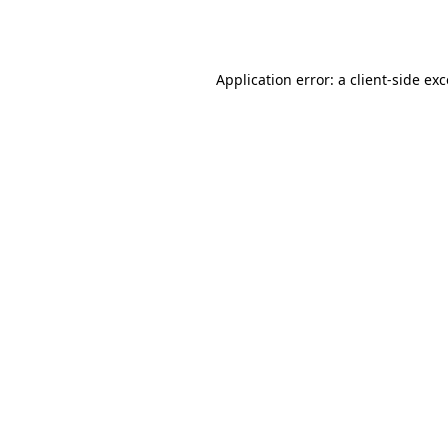
Application error: a
client
-side ex