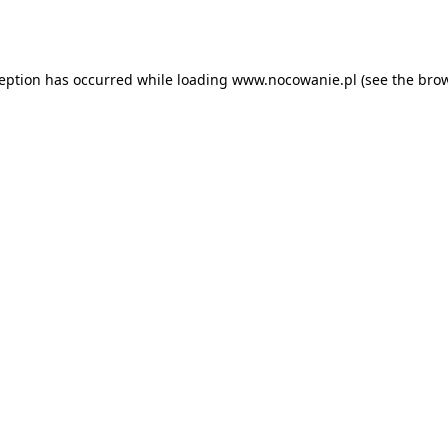
ception has occurred while loading
www.nocowanie.pl
(see the
brow