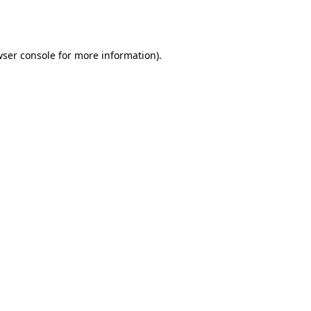
ser console
for more information).