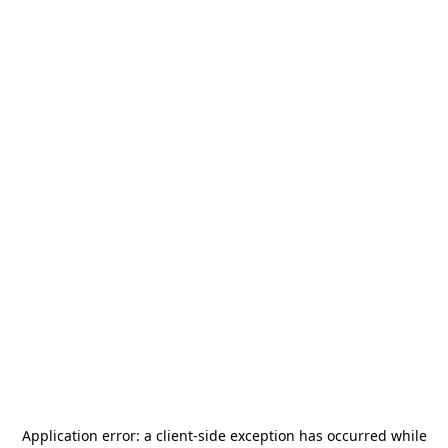
Application error: a
client
-side exception has occurred while