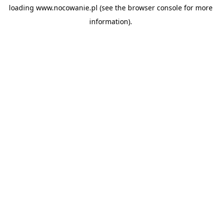
loading
www.nocowanie.pl
(see the
browser console
for more
information).