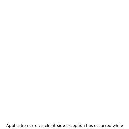
Application error: a
client
-side exception has occurred while