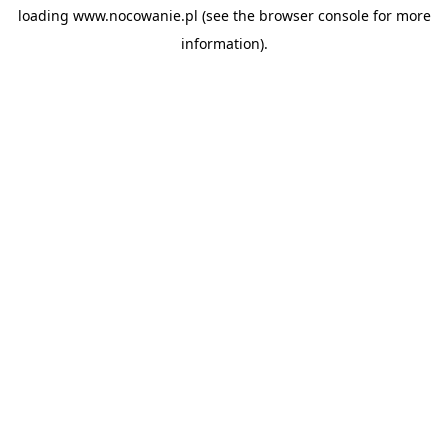
loading
www.nocowanie.pl
(see the
browser console
for more
information).