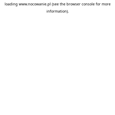
loading
www.nocowanie.pl
(see the
browser console
for more
information).