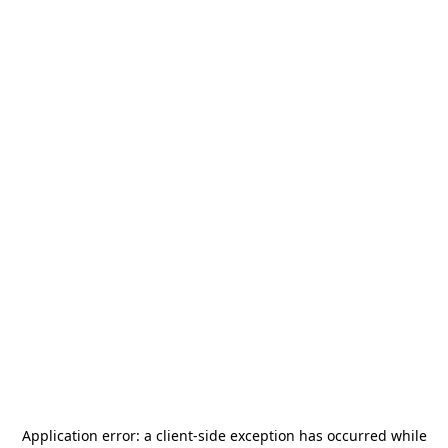
Application error: a
client
-side exception has occurred while