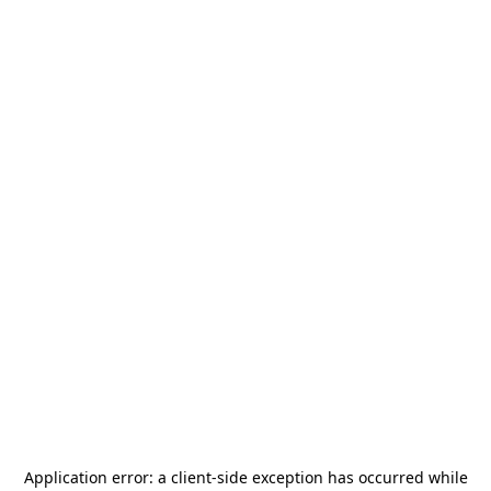
Application error: a
client
-side exception has occurred while