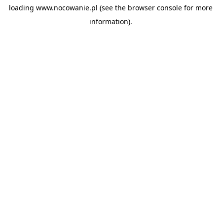
loading
www.nocowanie.pl
(see the
browser console
for more
information).