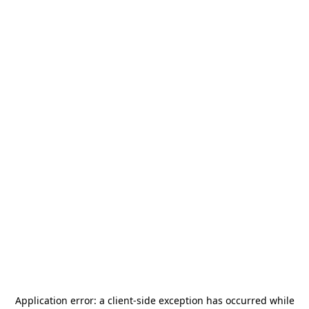
Application error: a
client
-side exception has occurred while