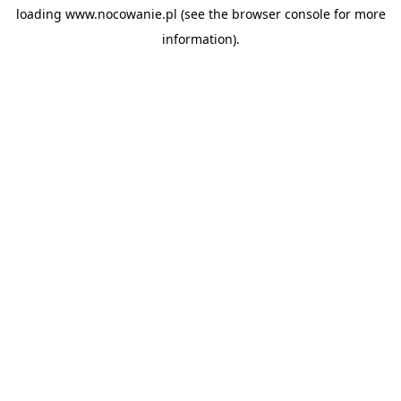
loading
www.nocowanie.pl
(see the
browser console
for more
information).