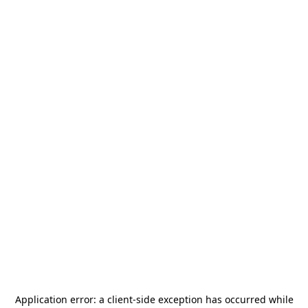
Application error: a
client
-side exception has occurred while