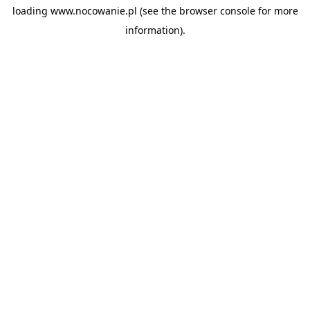
loading
www.nocowanie.pl
(see the
browser console
for more
information).