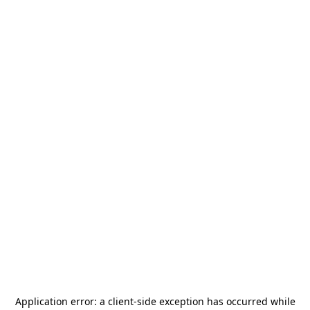
Application error: a
client
-side exception has occurred while