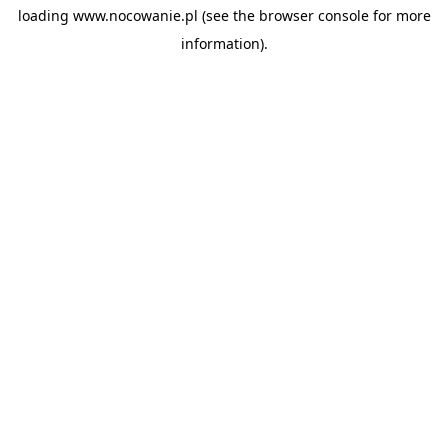
loading
www.nocowanie.pl
(see the
browser console
for more
information).