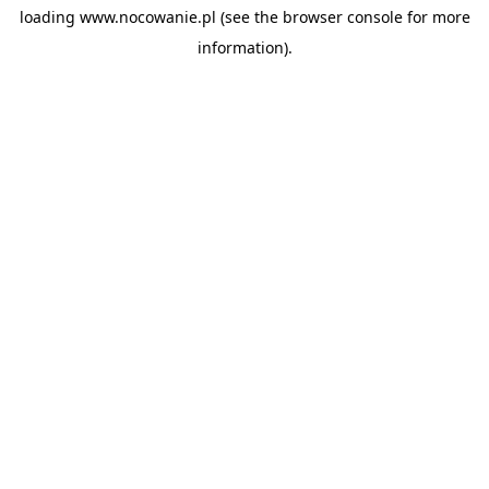
loading
www.nocowanie.pl
(see the
browser console
for more
information).