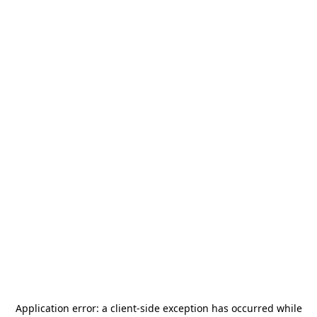
Application error: a
client
-side exception has occurred while