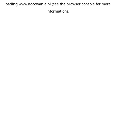
loading
www.nocowanie.pl
(see the
browser console
for more
information).