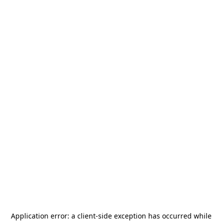
Application error: a
client
-side exception has occurred while