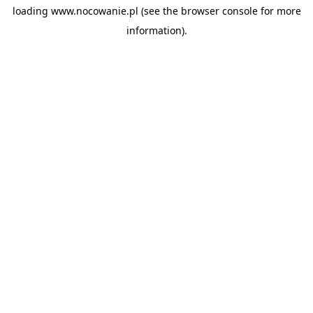
loading
www.nocowanie.pl
(see the
browser console
for more
information).