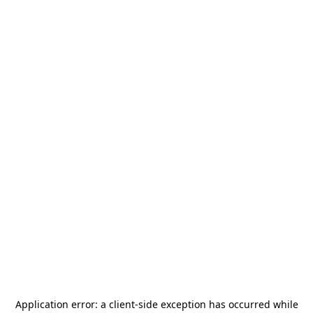
Application error: a
client
-side exception has occurred while