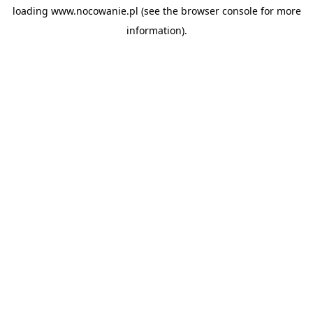
loading
www.nocowanie.pl
(see the
browser console
for more
information).