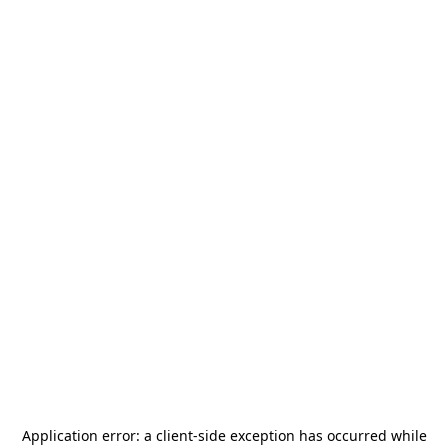
Application error: a
client
-side exception has occurred while