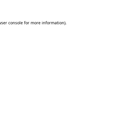
ser console
for more information).