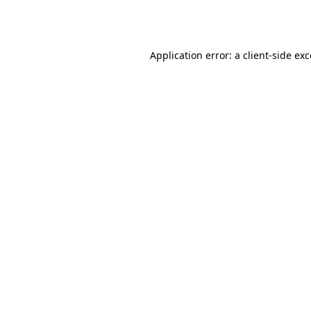
Application error: a
client
-side ex