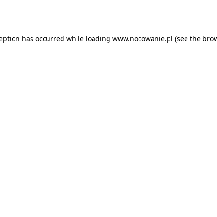
ception has occurred while loading
www.nocowanie.pl
(see the
brow