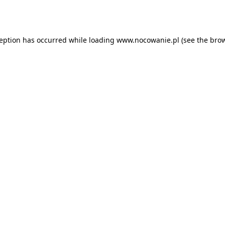
ception has occurred while loading
www.nocowanie.pl
(see the
brow