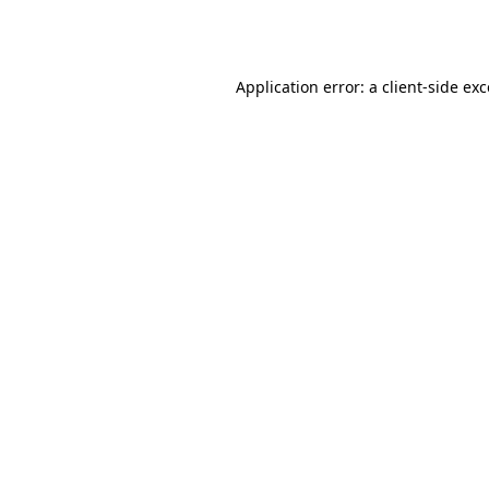
Application error: a
client
-side ex