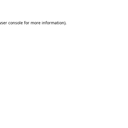
ser console
for more information).