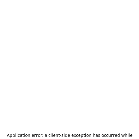
Application error: a
client
-side exception has occurred while