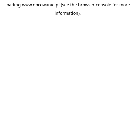
loading
www.nocowanie.pl
(see the
browser console
for more
information).