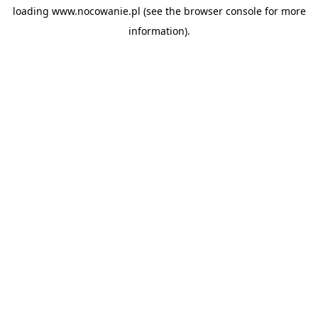
loading
www.nocowanie.pl
(see the
browser console
for more
information).