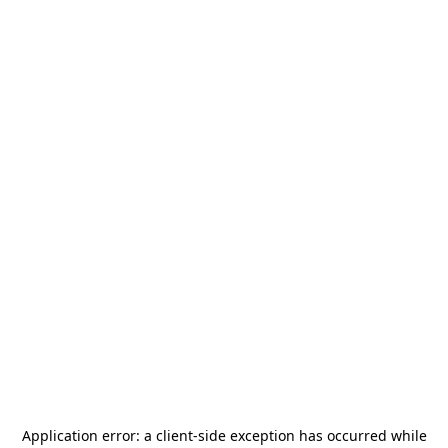
Application error: a
client
-side exception has occurred while