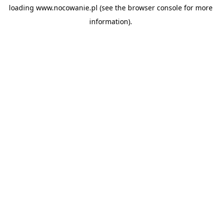
loading
www.nocowanie.pl
(see the
browser console
for more
information).