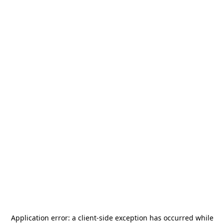
Application error: a
client
-side exception has occurred while