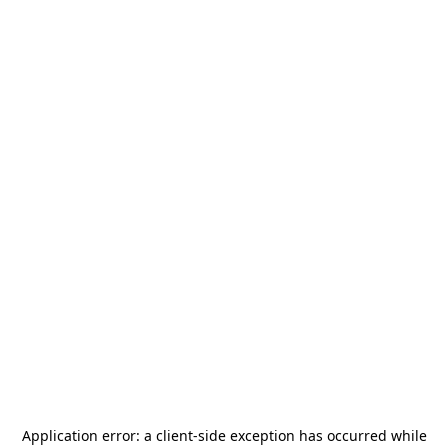
Application error: a
client
-side exception has occurred while