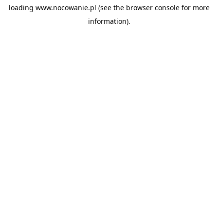
loading
www.nocowanie.pl
(see the
browser console
for more
information).