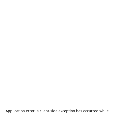
Application error: a
client
-side exception has occurred while