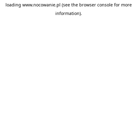
loading
www.nocowanie.pl
(see the
browser console
for more
information).