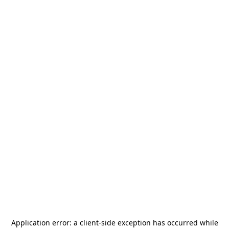
Application error: a
client
-side exception has occurred while