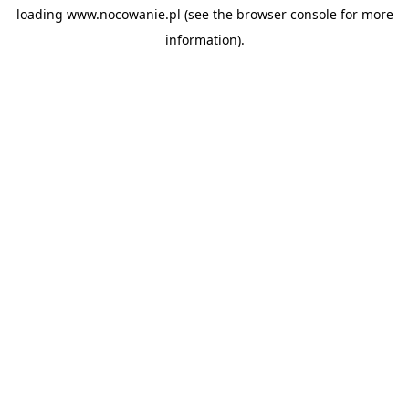
loading
www.nocowanie.pl
(see the
browser console
for more
information).