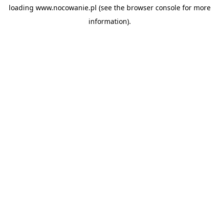
loading
www.nocowanie.pl
(see the
browser console
for more
information).