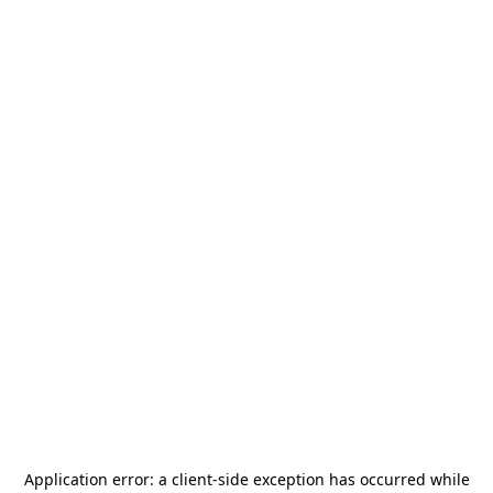
Application error: a
client
-side exception has occurred while