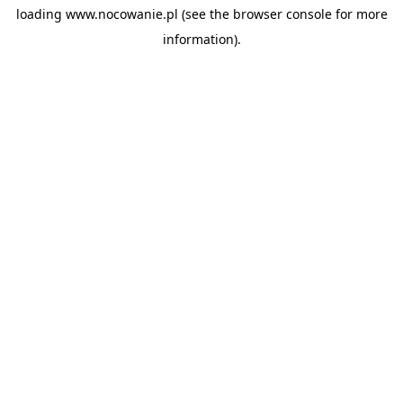
loading
www.nocowanie.pl
(see the
browser console
for more
information).