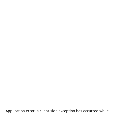
Application error: a
client
-side exception has occurred while