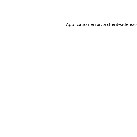
Application error: a
client
-side ex