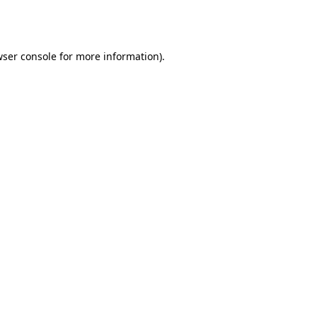
ser console
for more information).