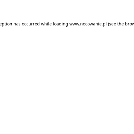
ception has occurred while loading
www.nocowanie.pl
(see the
brow