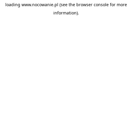
loading
www.nocowanie.pl
(see the
browser console
for more
information).