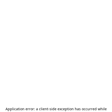
Application error: a
client
-side exception has occurred while