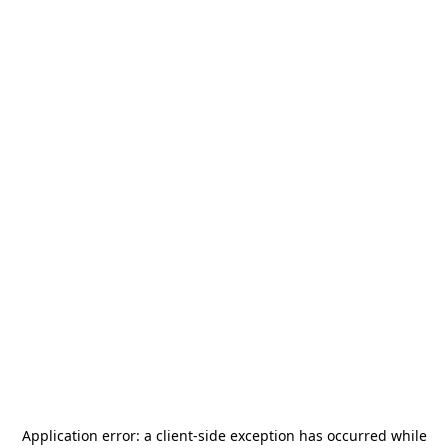
Application error: a
client
-side exception has occurred while