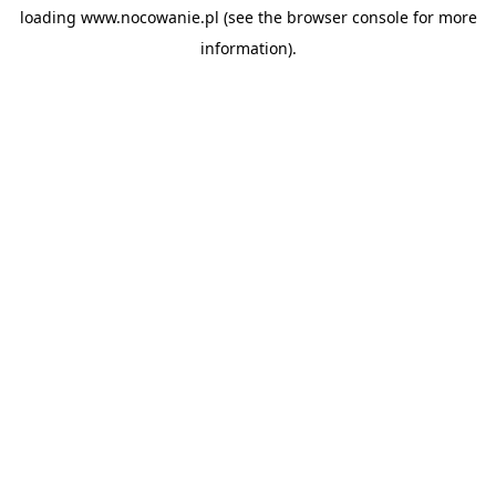
loading
www.nocowanie.pl
(see the
browser console
for more
information).