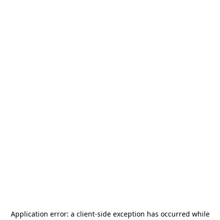
Application error: a
client
-side exception has occurred while