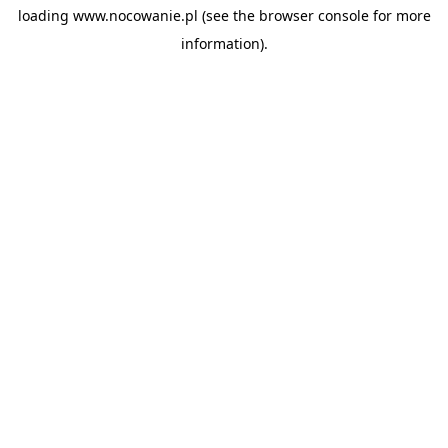
loading
www.nocowanie.pl
(see the
browser console
for more
information).