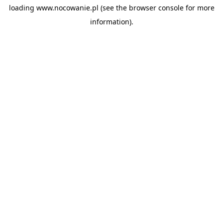
loading
www.nocowanie.pl
(see the
browser console
for more
information).