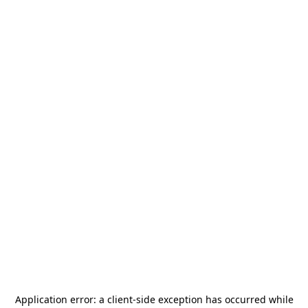
Application error: a
client
-side exception has occurred while