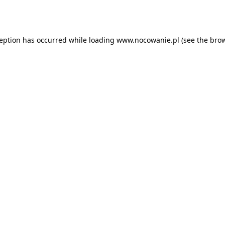
ception has occurred while loading
www.nocowanie.pl
(see the
brow