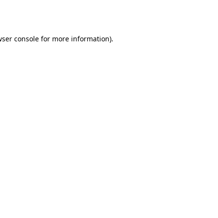
ser console
for more information).