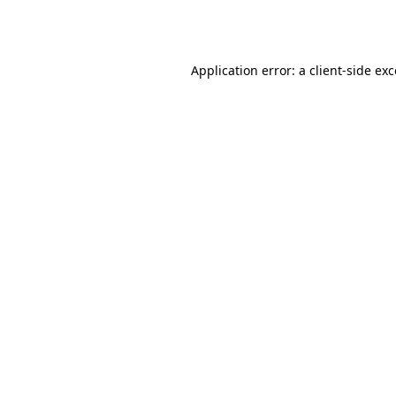
Application error: a
client
-side ex