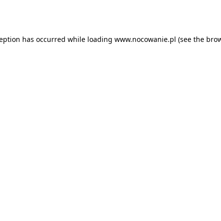
ception has occurred while loading
www.nocowanie.pl
(see the
brow