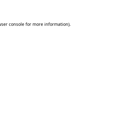
ser console
for more information).