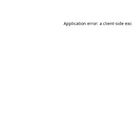
Application error: a
client
-side ex