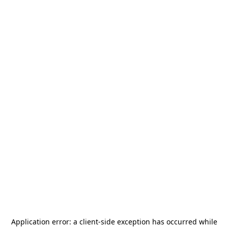
Application error: a
client
-side exception has occurred while