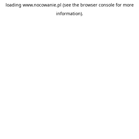
loading
www.nocowanie.pl
(see the
browser console
for more
information).