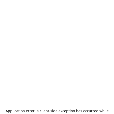
Application error: a
client
-side exception has occurred while