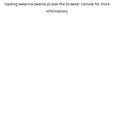
loading
www.nocowanie.pl
(see the
browser console
for more
information).