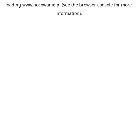
loading
www.nocowanie.pl
(see the
browser console
for more
information).