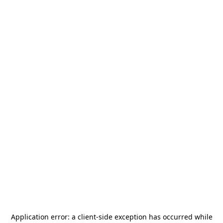
Application error: a
client
-side exception has occurred while