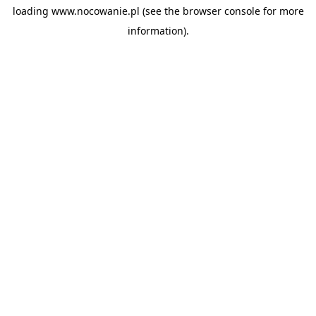
loading
www.nocowanie.pl
(see the
browser console
for more
information).