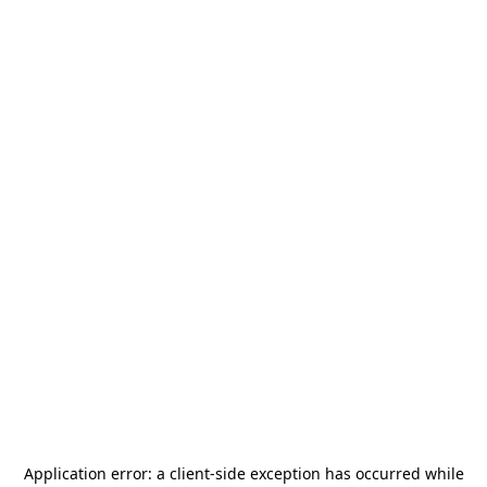
Application error: a
client
-side exception has occurred while