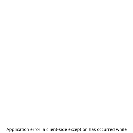
Application error: a
client
-side exception has occurred while