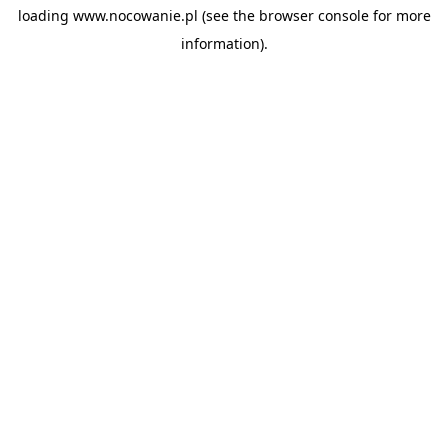
loading
www.nocowanie.pl
(see the
browser console
for more
information).