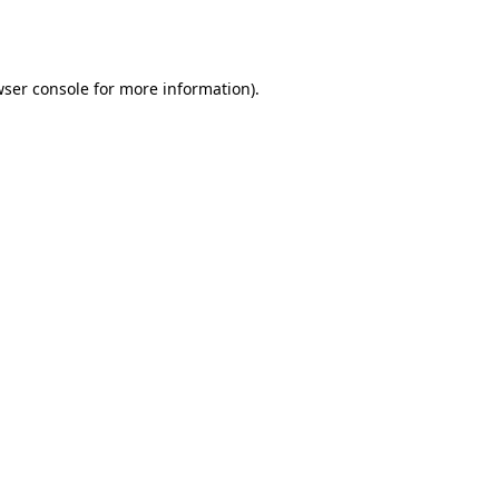
ser console
for more information).