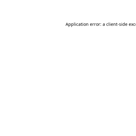
Application error: a
client
-side ex