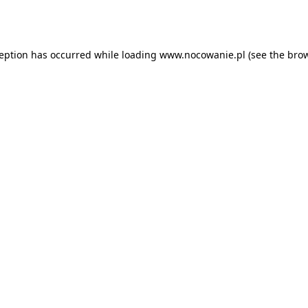
ception has occurred while loading
www.nocowanie.pl
(see the
brow