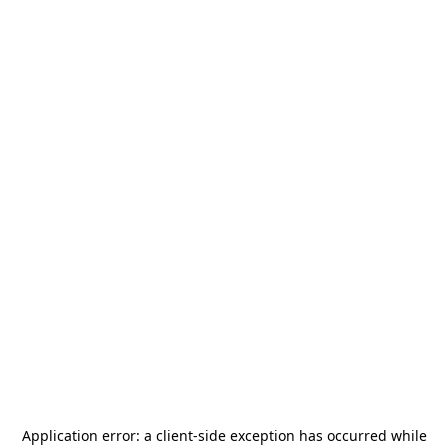
Application error: a
client
-side exception has occurred while