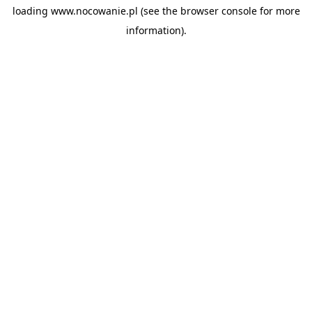
loading
www.nocowanie.pl
(see the
browser console
for more
information).