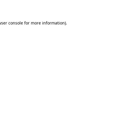
ser console
for more information).