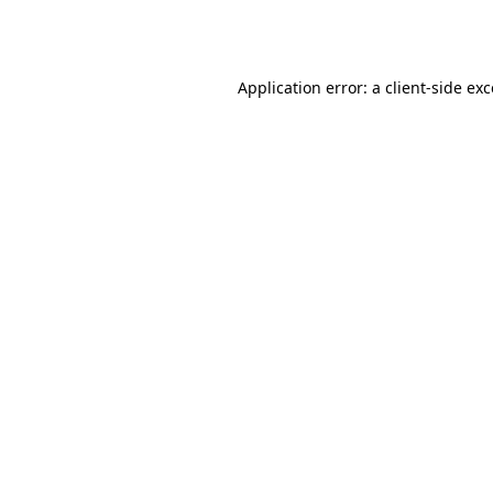
Application error: a
client
-side ex