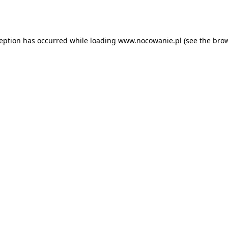
ception has occurred while loading
www.nocowanie.pl
(see the
brow