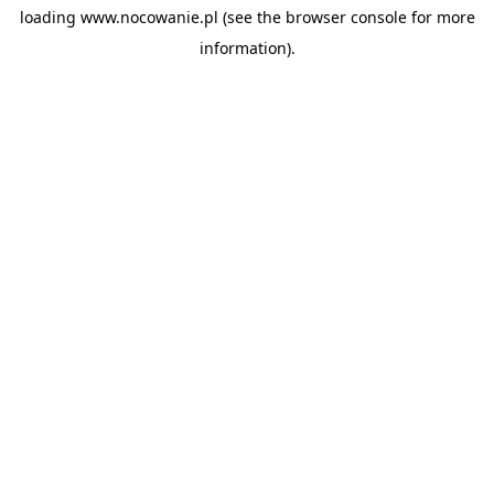
loading
www.nocowanie.pl
(see the
browser console
for more
information).