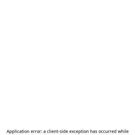
Application error: a
client
-side exception has occurred while