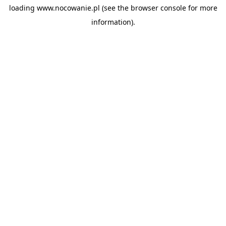
loading
www.nocowanie.pl
(see the
browser console
for more
information).