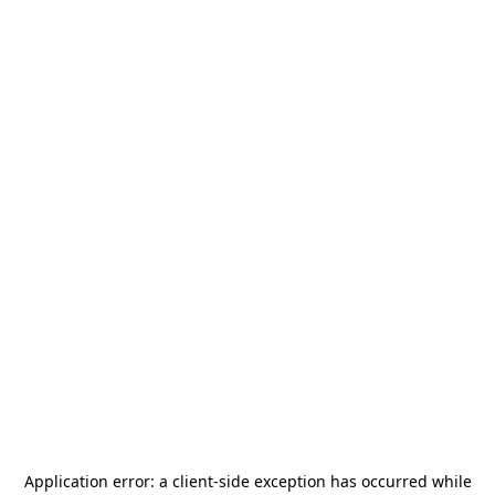
Application error: a
client
-side exception has occurred while