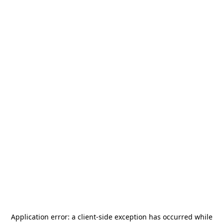
Application error: a
client
-side exception has occurred while