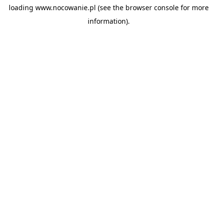
loading
www.nocowanie.pl
(see the
browser console
for more
information).