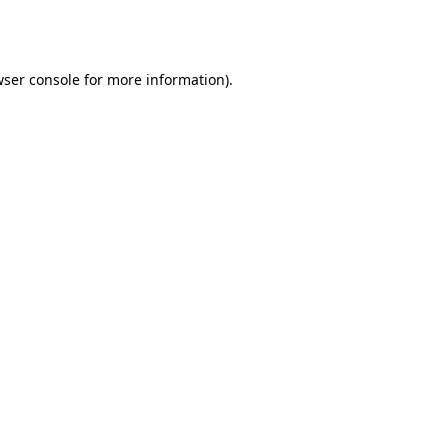
ser console
for more information).