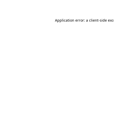
Application error: a
client
-side ex