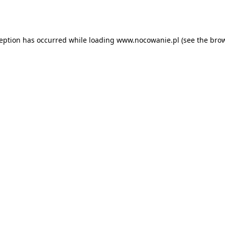
ception has occurred while loading
www.nocowanie.pl
(see the
brow