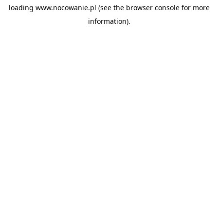
loading
www.nocowanie.pl
(see the
browser console
for more
information).