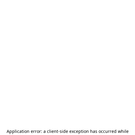
Application error: a
client
-side exception has occurred while