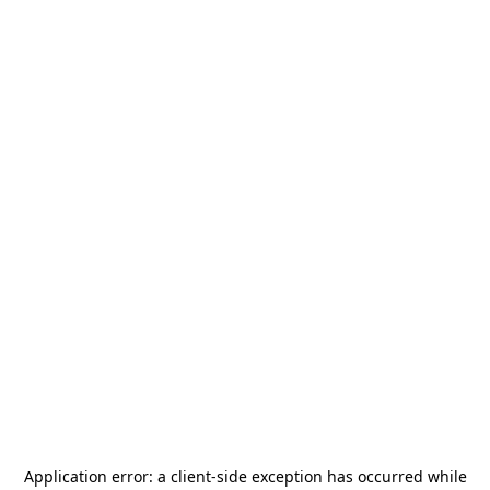
Application error: a
client
-side exception has occurred while