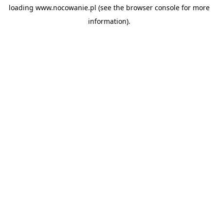
loading
www.nocowanie.pl
(see the
browser console
for more
information).