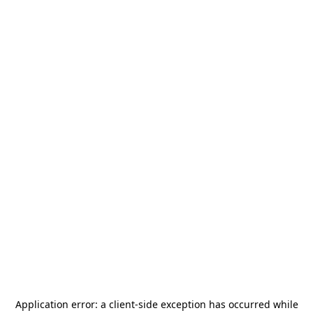
Application error: a
client
-side exception has occurred while