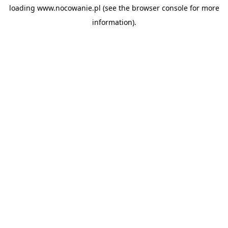
loading
www.nocowanie.pl
(see the
browser console
for more
information).