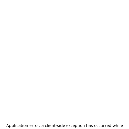
Application error: a
client
-side exception has occurred while