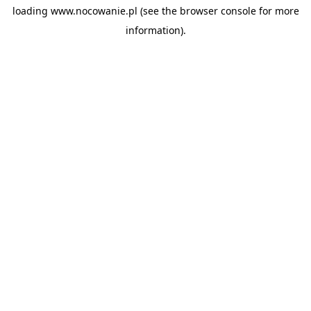
loading
www.nocowanie.pl
(see the
browser console
for more
information).